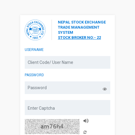
NEPAL STOCK EXCHANGE
TRADE MANAGEMENT
SYSTEM
STOCK BROKER NO:- 22
USERNAME
PASSWORD
Captcha Audio
Reload Captcha