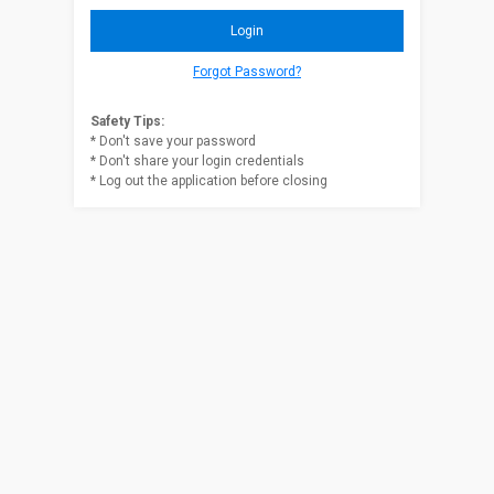
Forgot Password?
Safety Tips:
* Don't save your password
* Don't share your login credentials
* Log out the application before closing